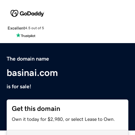
Excellent
4.5 out of 5
The domain name
basinai.com
is for sale!
Get this domain
Own it today for $2,980, or select Lease to Own.