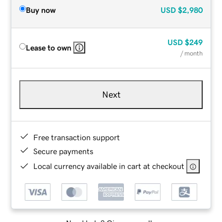
Buy now
USD
$2,980
USD
$249
Lease to own
/ month
Next
Free transaction support
Secure payments
Local currency available in cart at checkout