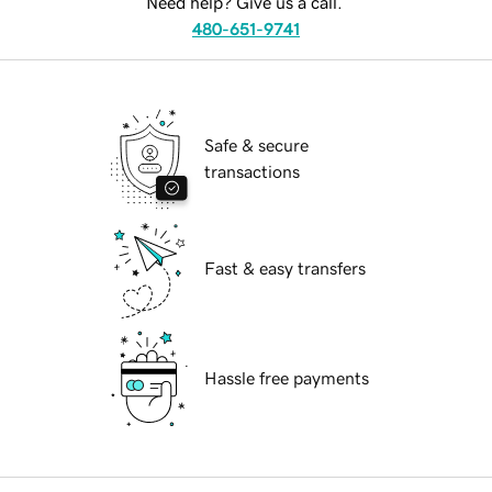
Need help? Give us a call.
480-651-9741
Safe & secure
transactions
Fast & easy transfers
Hassle free payments