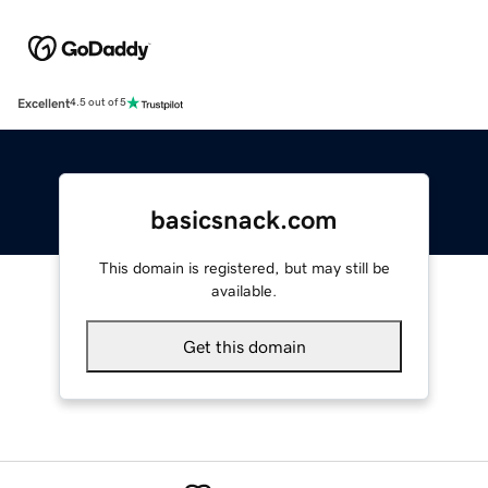
Excellent
4.5 out of 5
basicsnack.com
This domain is registered, but may still be
available.
Get this domain