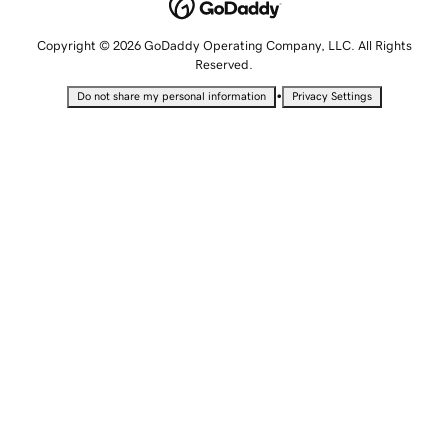
Copyright © 2026 GoDaddy Operating Company, LLC. All Rights
Reserved.
•
Do not share my personal information
Privacy Settings