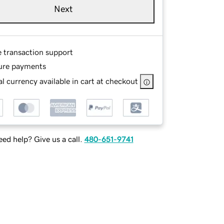
Next
e transaction support
ure payments
l currency available in cart at checkout
ed help? Give us a call.
480-651-9741