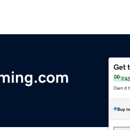
Get 
aming.com
FA
Own it 
Buy n