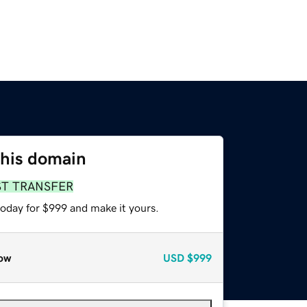
this domain
ST TRANSFER
today for $999 and make it yours.
ow
USD
$999