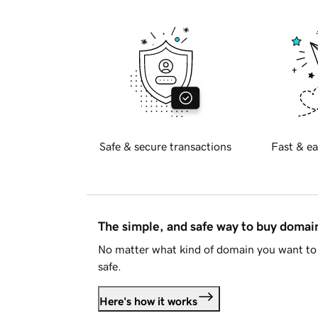
Safe & secure transactions
Fast & ea
The simple, and safe way to buy doma
No matter what kind of domain you want to 
safe.
Here's how it works