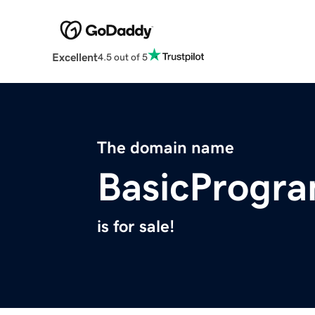
Excellent
4.5 out of 5
The domain name
BasicProgr
is for sale!