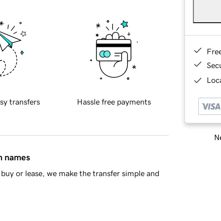
Fre
Sec
Loca
sy transfers
Hassle free payments
Ne
in names
buy or lease, we make the transfer simple and