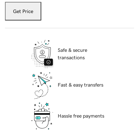
Get Price
Safe & secure
transactions
Fast & easy transfers
Hassle free payments