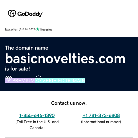
Excellent
4.5 out of 5
The domain name
basicnovelties.com
is for sale!
PREMIUM
VERIFIED DOMAIN
Contact us now.
1-855-646-1390
+1 781-373-6808
(
Toll Free in the U.S. and
(
International number
)
Canada
)