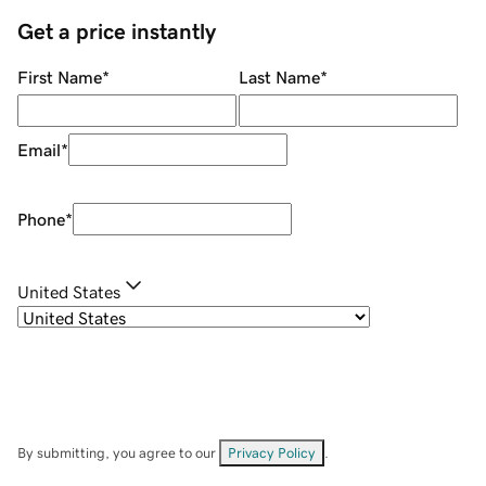
Get a price instantly
First Name
*
Last Name
*
Email
*
Phone
*
United States
By submitting, you agree to our
Privacy Policy
.