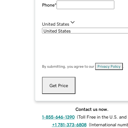
Phone
*
United States
By submitting, you agree to our
Privacy Policy
.
Get Price
Contact us now.
1-855-646-1390
(
Toll Free in the U.S. an
+1 781-373-6808
(
International num