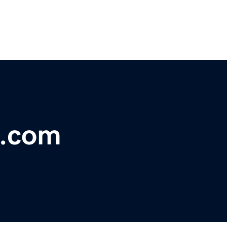
x.com