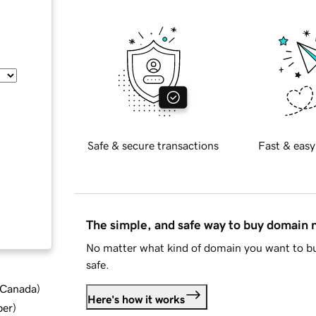
Safe & secure transactions
Fast & easy
The simple, and safe way to buy domain
No matter what kind of domain you want to bu
safe.
d Canada
)
Here's how it works
ber
)