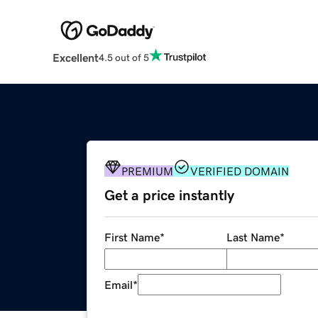
Excellent
4.5 out of 5
PREMIUM
VERIFIED DOMAIN
Get a price instantly
First Name
*
Last Name
*
Email
*