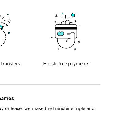
 transfers
Hassle free payments
 names
y or lease, we make the transfer simple and