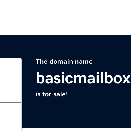
The domain name
basicmailbo
is for sale!