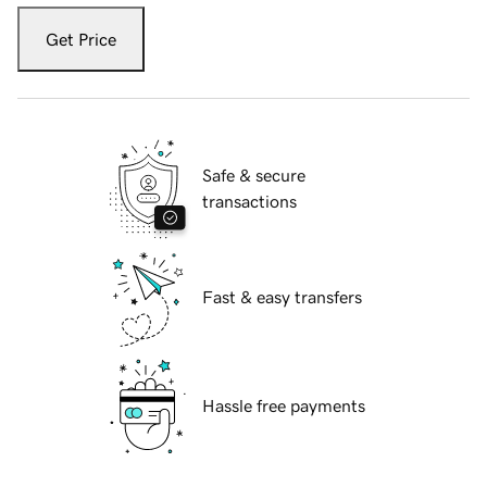
Get Price
Safe & secure
transactions
Fast & easy transfers
Hassle free payments