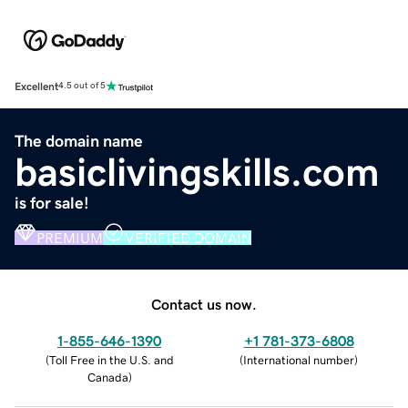
Excellent
4.5 out of 5
The domain name
basiclivingskills.com
is for sale!
PREMIUM
VERIFIED DOMAIN
Contact us now.
1-855-646-1390
+1 781-373-6808
(
Toll Free in the U.S. and
(
International number
)
Canada
)