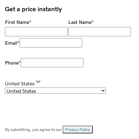
Get a price instantly
First Name
*
Last Name
*
Email
*
Phone
*
United States
By submitting, you agree to our
Privacy Policy
.