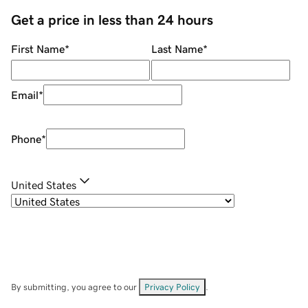
Get a price in less than 24 hours
First Name
*
Last Name
*
Email
*
Phone
*
United States
By submitting, you agree to our
Privacy Policy
.