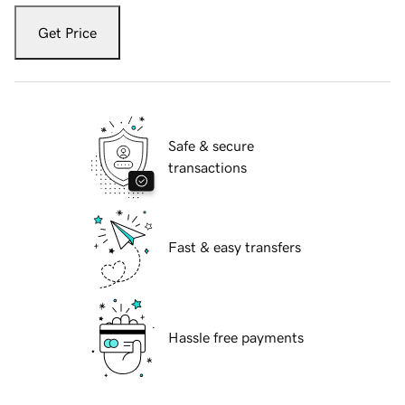
Get Price
Safe & secure
transactions
Fast & easy transfers
Hassle free payments