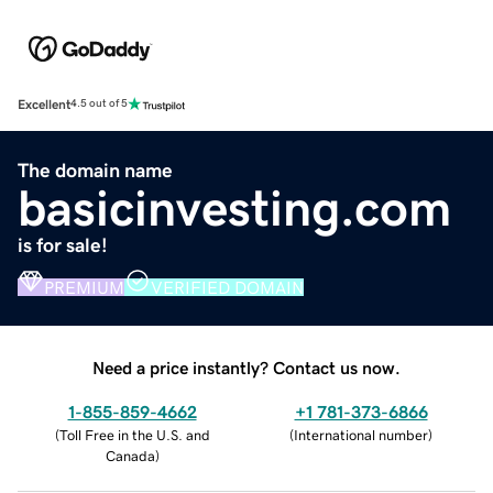
Excellent
4.5 out of 5
The domain name
basicinvesting.com
is for sale!
PREMIUM
VERIFIED DOMAIN
Need a price instantly? Contact us now.
1-855-859-4662
+1 781-373-6866
(
Toll Free in the U.S. and
(
International number
)
Canada
)