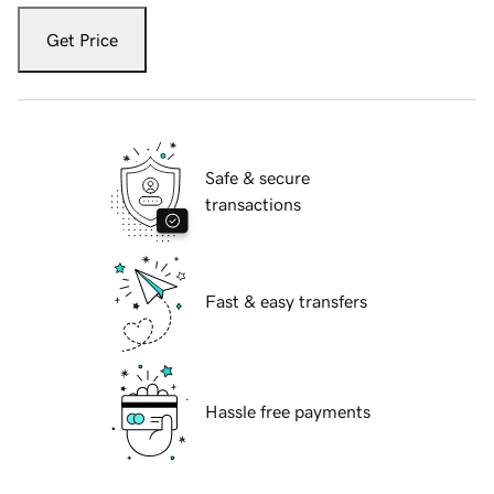
Get Price
Safe & secure
transactions
Fast & easy transfers
Hassle free payments