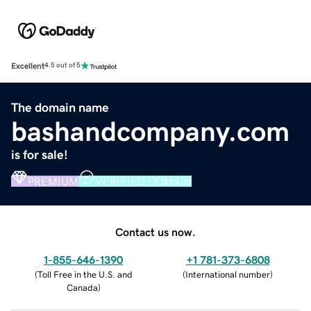
Excellent
4.5 out of 5
The domain name
bashandcompany.com
is for sale!
PREMIUM
VERIFIED DOMAIN
Contact us now.
1-855-646-1390
+1 781-373-6808
(
Toll Free in the U.S. and
(
International number
)
Canada
)