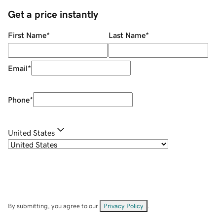
Get a price instantly
First Name
*
Last Name
*
Email
*
Phone
*
United States
By submitting, you agree to our
Privacy Policy
.