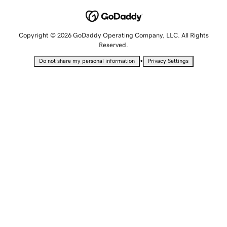
Copyright © 2026 GoDaddy Operating Company, LLC. All Rights
Reserved.
•
Do not share my personal information
Privacy Settings