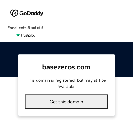
Excellent
4.5 out of 5
basezeros.com
This domain is registered, but may still be
available.
Get this domain