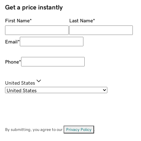
Get a price instantly
First Name
*
Last Name
*
Email
*
Phone
*
United States
By submitting, you agree to our
Privacy Policy
.