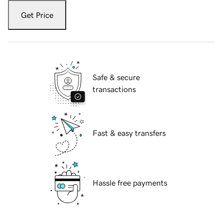
Get Price
Safe & secure
transactions
Fast & easy transfers
Hassle free payments