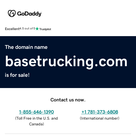
Excellent
4.5 out of 5
The domain name
basetrucking.com
is for sale!
Contact us now.
1-855-646-1390
+1 781-373-6808
(
Toll Free in the U.S. and
(
International number
)
Canada
)