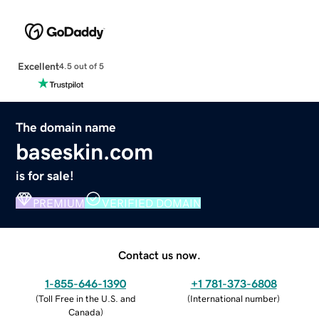
Excellent
4.5 out of 5
The domain name
baseskin.com
is for sale!
PREMIUM
VERIFIED DOMAIN
Contact us now.
1-855-646-1390
+1 781-373-6808
(
Toll Free in the U.S. and
(
International number
)
Canada
)