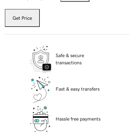
Get Price
Safe & secure
transactions
Fast & easy transfers
Hassle free payments