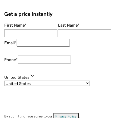
Get a price instantly
First Name
*
Last Name
*
Email
*
Phone
*
United States
By submitting, you agree to our
Privacy Policy
.