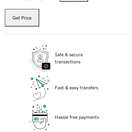
Get Price
Safe & secure
transactions
Fast & easy transfers
Hassle free payments