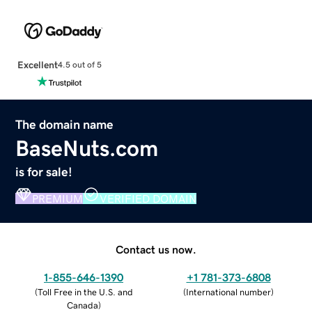
Excellent
4.5 out of 5
The domain name
BaseNuts.com
is for sale!
PREMIUM
VERIFIED DOMAIN
Contact us now.
1-855-646-1390
+1 781-373-6808
(
Toll Free in the U.S. and
(
International number
)
Canada
)