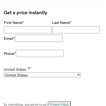
Get a price instantly
First Name
*
Last Name
*
Email
*
Phone
*
United States
By submitting, you agree to our
Privacy Policy
.