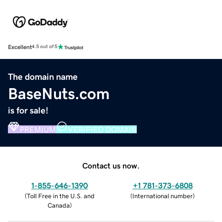
Excellent
4.5 out of 5
The domain name
BaseNuts.com
is for sale!
PREMIUM
VERIFIED DOMAIN
Contact us now.
1-855-646-1390
+1 781-373-6808
(
Toll Free in the U.S. and
(
International number
)
Canada
)