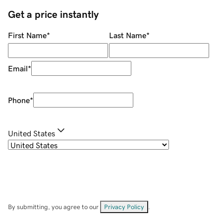
Get a price instantly
First Name
*
Last Name
*
Email
*
Phone
*
United States
By submitting, you agree to our
Privacy Policy
.