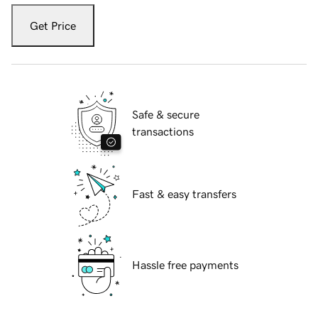
Get Price
Safe & secure
transactions
Fast & easy transfers
Hassle free payments