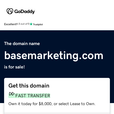
Excellent
4.5 out of 5
The domain name
basemarketing.com
is for sale!
Get this domain
FAST TRANSFER
Own it today for $8,000, or select Lease to Own.