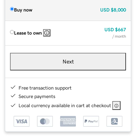
Buy now
USD
$8,000
USD
$667
Lease to own
/ month
Next
Free transaction support
Secure payments
Local currency available in cart at checkout