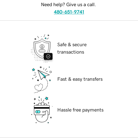
Need help? Give us a call.
480-651-9741
Safe & secure
transactions
Fast & easy transfers
Hassle free payments