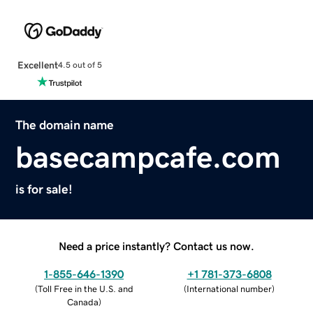
Excellent
4.5 out of 5
The domain name
basecampcafe.com
is for sale!
Need a price instantly? Contact us now.
1-855-646-1390
+1 781-373-6808
(
Toll Free in the U.S. and
(
International number
)
Canada
)