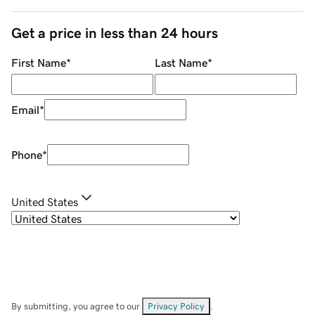
Get a price in less than 24 hours
First Name
*
Last Name
*
Email
*
Phone
*
United States
By submitting, you agree to our
Privacy Policy
.