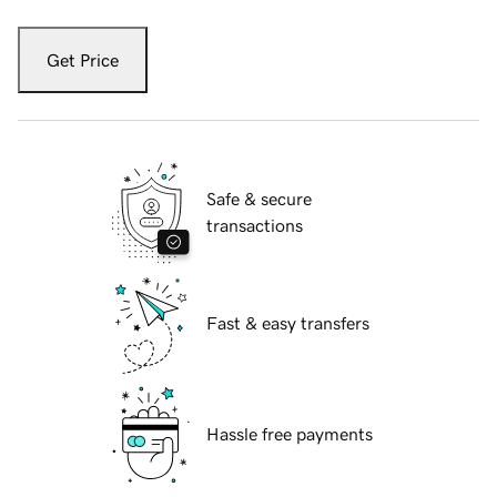
Get Price
Safe & secure
transactions
Fast & easy transfers
Hassle free payments