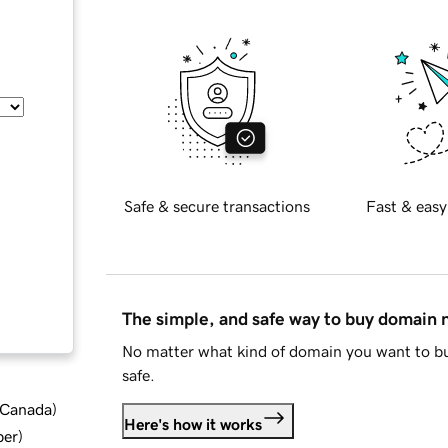
Safe & secure transactions
Fast & easy
The simple, and safe way to buy domain
No matter what kind of domain you want to bu
safe.
d Canada
)
Here's how it works
ber
)