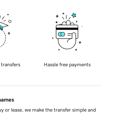
 transfers
Hassle free payments
 names
y or lease, we make the transfer simple and