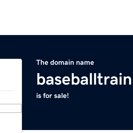
The domain name
baseballtrai
is for sale!