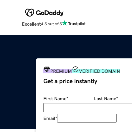
Excellent
4.5 out of 5
PREMIUM
VERIFIED DOMAIN
Get a price instantly
First Name
*
Last Name
*
Email
*