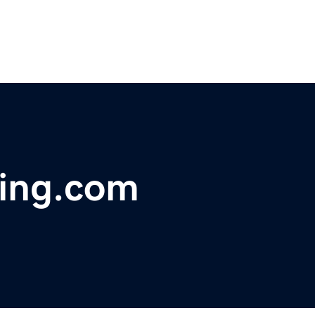
ning.com