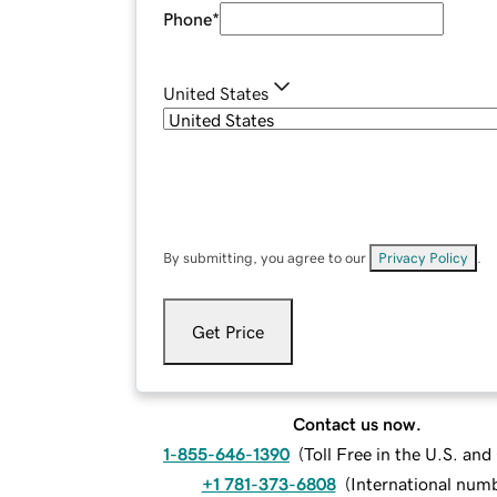
Phone
*
United States
By submitting, you agree to our
Privacy Policy
.
Get Price
Contact us now.
1-855-646-1390
(
Toll Free in the U.S. an
+1 781-373-6808
(
International num