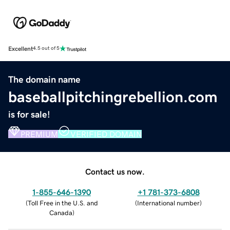
Excellent
4.5 out of 5
The domain name
baseballpitchingrebellion.com
is for sale!
PREMIUM
VERIFIED DOMAIN
Contact us now.
1-855-646-1390
+1 781-373-6808
(
Toll Free in the U.S. and
(
International number
)
Canada
)