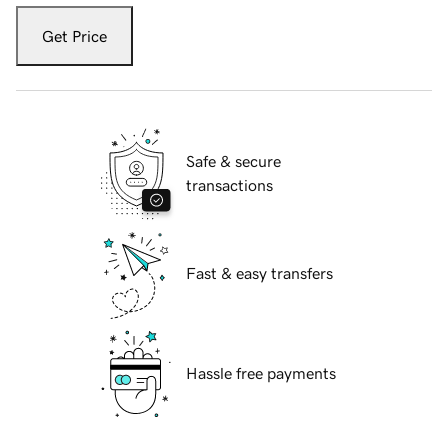
Get Price
Safe & secure
transactions
Fast & easy transfers
Hassle free payments