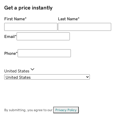
Get a price instantly
First Name
*
Last Name
*
Email
*
Phone
*
United States
By submitting, you agree to our
Privacy Policy
.