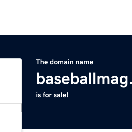
The domain name
baseballmag
is for sale!