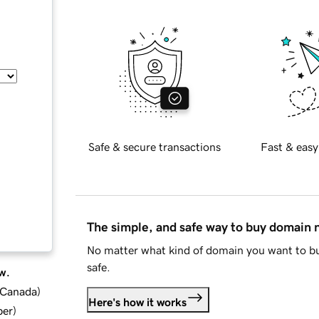
Safe & secure transactions
Fast & easy
The simple, and safe way to buy domain
No matter what kind of domain you want to bu
safe.
w.
d Canada
)
Here's how it works
ber
)