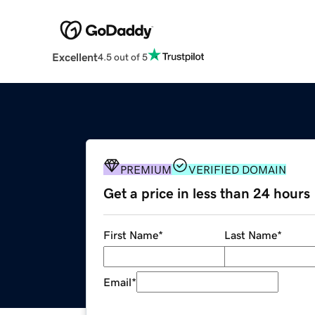
Excellent
4.5 out of 5
PREMIUM
VERIFIED DOMAIN
Get a price in less than 24 hours
First Name
*
Last Name
*
Email
*