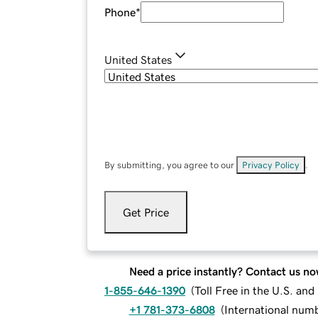
Phone
*
United States
By submitting, you agree to our
Privacy Policy
.
Get Price
Need a price instantly? Contact us no
1-855-646-1390
(
Toll Free in the U.S. an
+1 781-373-6808
(
International num