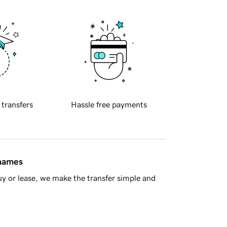
 transfers
Hassle free payments
 names
y or lease, we make the transfer simple and