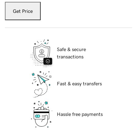
Get Price
Safe & secure
transactions
Fast & easy transfers
Hassle free payments