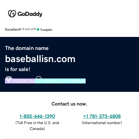
Excellent
4.5 out of 5
The domain name
baseballisn.com
is for sale!
PREMIUM
VERIFIED DOMAIN
Contact us now.
1-855-646-1390
+1 781-373-6808
(
Toll Free in the U.S. and
(
International number
)
Canada
)