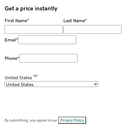
Get a price instantly
First Name
*
Last Name
*
Email
*
Phone
*
United States
By submitting, you agree to our
Privacy Policy
.