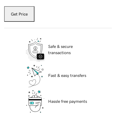
Get Price
Safe & secure
transactions
Fast & easy transfers
Hassle free payments