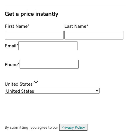
Get a price instantly
First Name
*
Last Name
*
Email
*
Phone
*
United States
By submitting, you agree to our
Privacy Policy
.