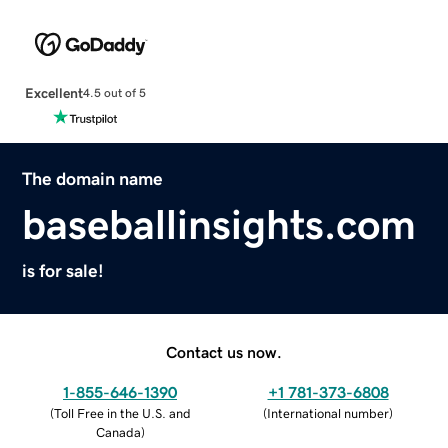
Excellent
4.5 out of 5
The domain name
baseballinsights.com
is for sale!
Contact us now.
1-855-646-1390
+1 781-373-6808
(
Toll Free in the U.S. and
(
International number
)
Canada
)