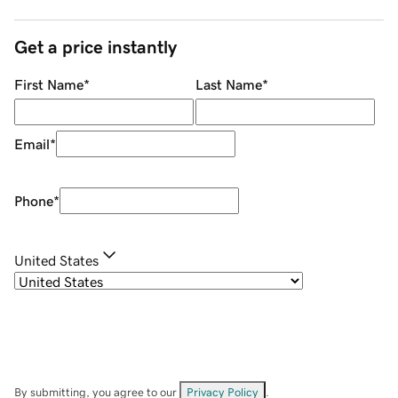
Get a price instantly
First Name
*
Last Name
*
Email
*
Phone
*
United States
By submitting, you agree to our
Privacy Policy
.