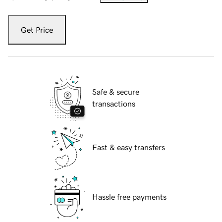
Get Price
Safe & secure
transactions
Fast & easy transfers
Hassle free payments