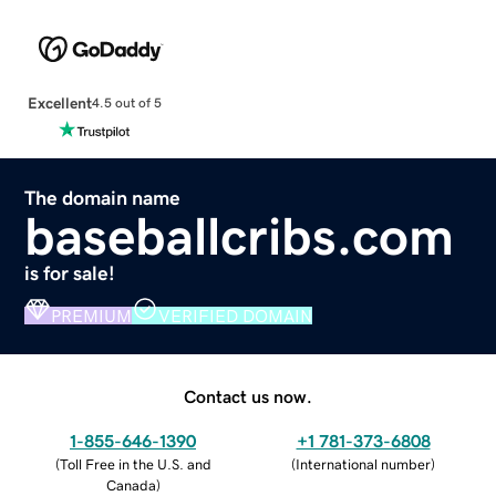
Excellent
4.5 out of 5
The domain name
baseballcribs.com
is for sale!
PREMIUM
VERIFIED DOMAIN
Contact us now.
1-855-646-1390
+1 781-373-6808
(
Toll Free in the U.S. and
(
International number
)
Canada
)