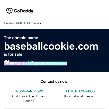
Excellent
4.5 out of 5
The domain name
baseballcookie.com
is for sale!
PREMIUM
VERIFIED DOMAIN
Contact us now.
1-855-646-1390
+1 781-373-6808
(
Toll Free in the U.S. and
(
International number
)
Canada
)