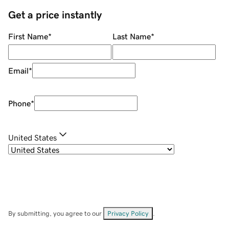
Get a price instantly
First Name
*
Last Name
*
Email
*
Phone
*
United States
By submitting, you agree to our
Privacy Policy
.