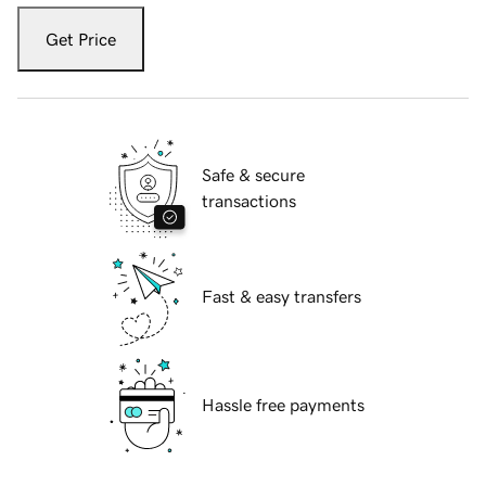
Get Price
Safe & secure
transactions
Fast & easy transfers
Hassle free payments