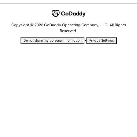
Copyright © 2026 GoDaddy Operating Company, LLC. All Rights
Reserved.
•
Do not share my personal information
Privacy Settings