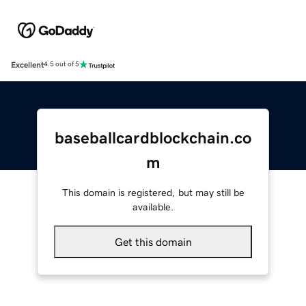
Excellent
4.5 out of 5
baseballcardblockchain.co
m
This domain is registered, but may still be
available.
Get this domain