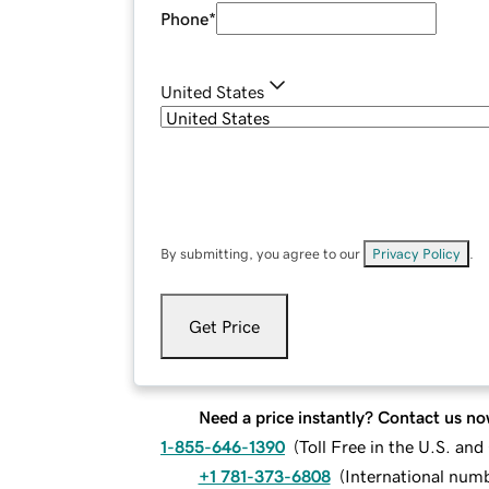
Phone
*
United States
By submitting, you agree to our
Privacy Policy
.
Get Price
Need a price instantly? Contact us no
1-855-646-1390
(
Toll Free in the U.S. an
+1 781-373-6808
(
International num