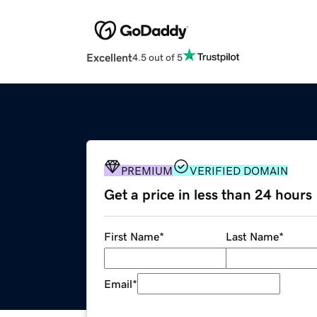
Excellent
4.5 out of 5
PREMIUM
VERIFIED DOMAIN
Get a price in less than 24 hours
First Name
*
Last Name
*
Email
*