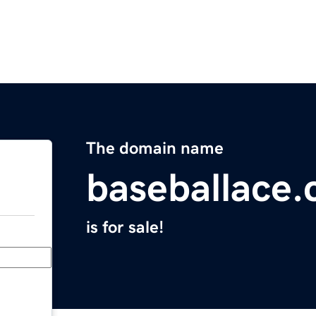
The domain name
baseballace
is for sale!