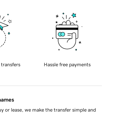
 transfers
Hassle free payments
 names
y or lease, we make the transfer simple and