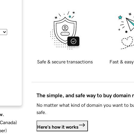
Safe & secure transactions
Fast & easy
The simple, and safe way to buy domain
No matter what kind of domain you want to bu
safe.
w.
d Canada
)
Here's how it works
ber
)