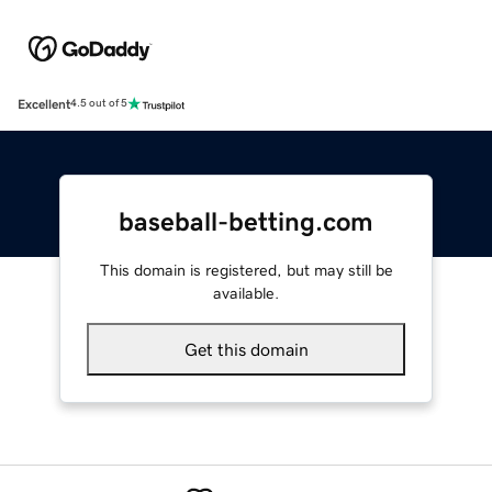
Excellent
4.5 out of 5
baseball-betting.com
This domain is registered, but may still be
available.
Get this domain