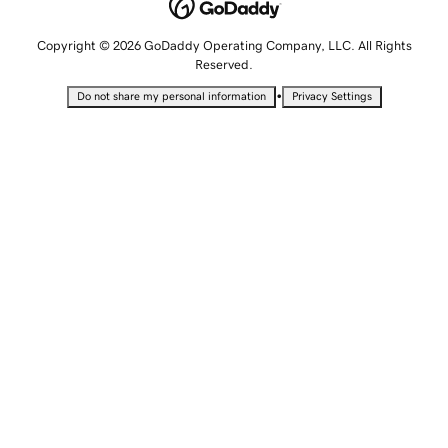
Copyright © 2026 GoDaddy Operating Company, LLC. All Rights
Reserved.
•
Do not share my personal information
Privacy Settings