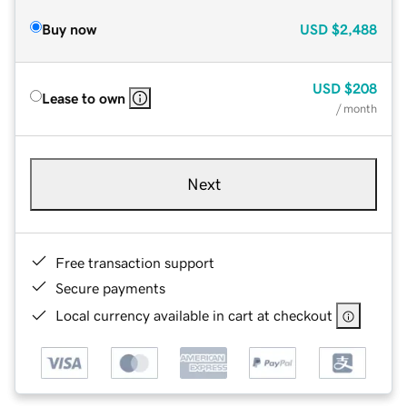
Buy now
USD
$2,488
USD
$208
Lease to own
/ month
Next
Free transaction support
Secure payments
Local currency available in cart at checkout