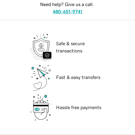
Need help? Give us a call.
480-651-9741
Safe & secure
transactions
Fast & easy transfers
Hassle free payments