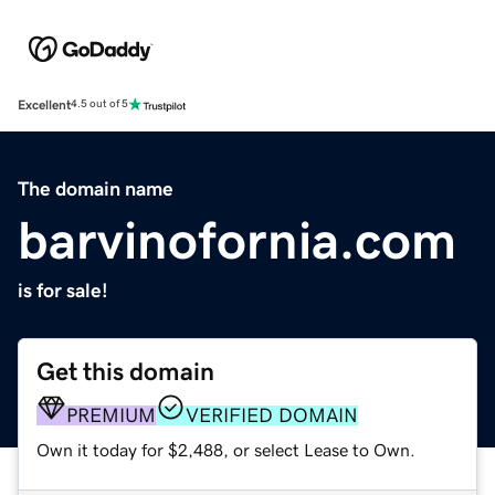
Excellent
4.5 out of 5
The domain name
barvinofornia.com
is for sale!
Get this domain
PREMIUM
VERIFIED DOMAIN
Own it today for $2,488, or select Lease to Own.