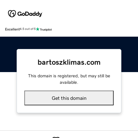
Excellent
4.5 out of 5
bartoszklimas.com
This domain is registered, but may still be
available.
Get this domain