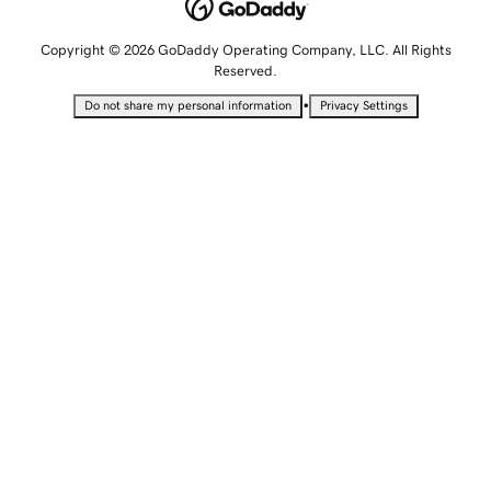
Copyright © 2026 GoDaddy Operating Company, LLC. All Rights
Reserved.
•
Do not share my personal information
Privacy Settings