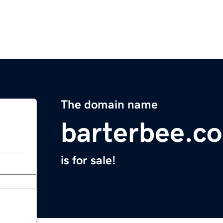
The domain name
barterbee.c
is for sale!