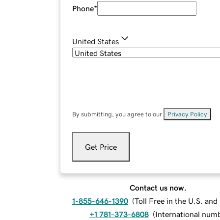
Phone
*
United States
By submitting, you agree to our
Privacy Policy
.
Get Price
Contact us now.
1-855-646-1390
(
Toll Free in the U.S. an
+1 781-373-6808
(
International num