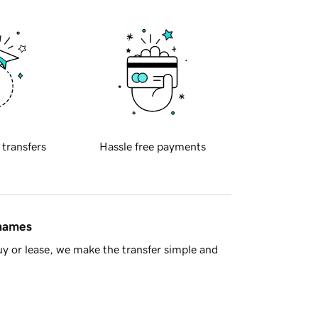
 transfers
Hassle free payments
 names
y or lease, we make the transfer simple and