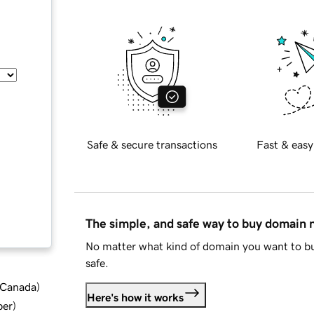
Safe & secure transactions
Fast & easy
The simple, and safe way to buy domain
No matter what kind of domain you want to bu
safe.
d Canada
)
Here's how it works
ber
)