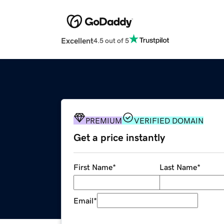
Excellent
4.5 out of 5
PREMIUM
VERIFIED DOMAIN
Get a price instantly
First Name
*
Last Name
*
Email
*