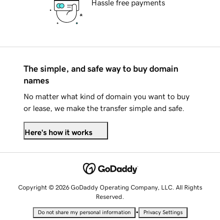
Hassle free payments
The simple, and safe way to buy domain
names
No matter what kind of domain you want to buy
or lease, we make the transfer simple and safe.
Here's how it works
Copyright © 2026 GoDaddy Operating Company, LLC. All Rights
Reserved.
•
Do not share my personal information
Privacy Settings