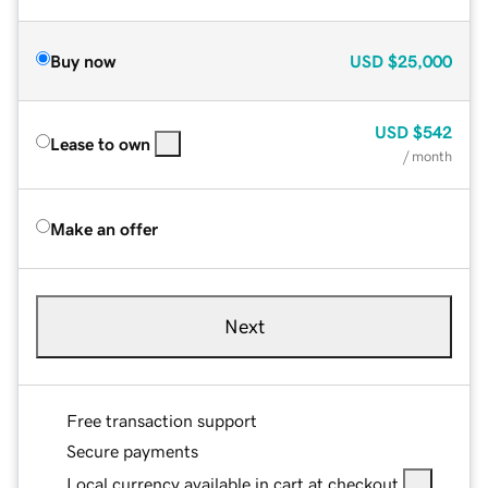
Buy now
USD
$25,000
USD
$542
Lease to own
/ month
Make an offer
Next
Free transaction support
Secure payments
Local currency available in cart at checkout