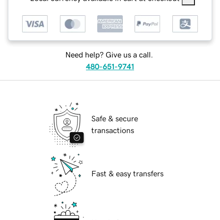
Need help? Give us a call.
480-651-9741
Safe & secure
transactions
Fast & easy transfers