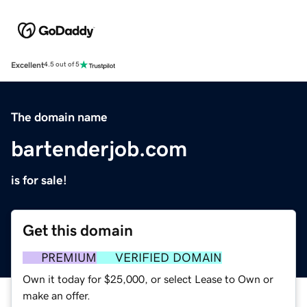
Excellent
4.5 out of 5
The domain name
bartenderjob.com
is for sale!
Get this domain
PREMIUM
VERIFIED DOMAIN
Own it today for $25,000, or select Lease to Own or
make an offer.