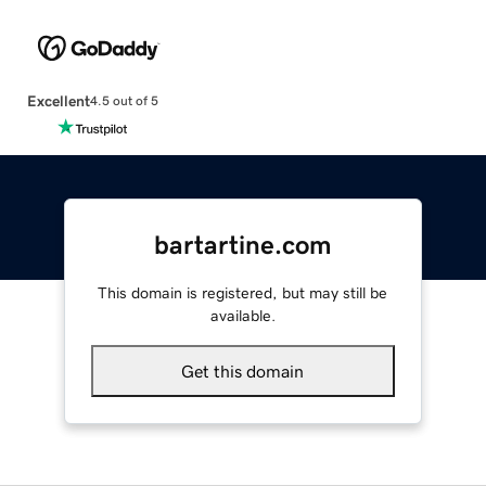
Excellent
4.5 out of 5
bartartine.com
This domain is registered, but may still be
available.
Get this domain