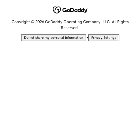
Copyright © 2026 GoDaddy Operating Company, LLC. All Rights
Reserved.
•
Do not share my personal information
Privacy Settings