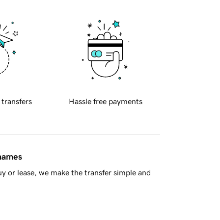
 transfers
Hassle free payments
 names
y or lease, we make the transfer simple and