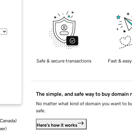
Safe & secure transactions
Fast & easy
The simple, and safe way to buy domain
No matter what kind of domain you want to bu
safe.
d Canada
)
Here's how it works
ber
)