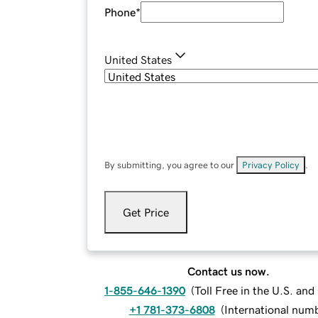
Phone
*
United States
By submitting, you agree to our
Privacy Policy
.
Get Price
Contact us now.
1-855-646-1390
(
Toll Free in the U.S. an
+1 781-373-6808
(
International num