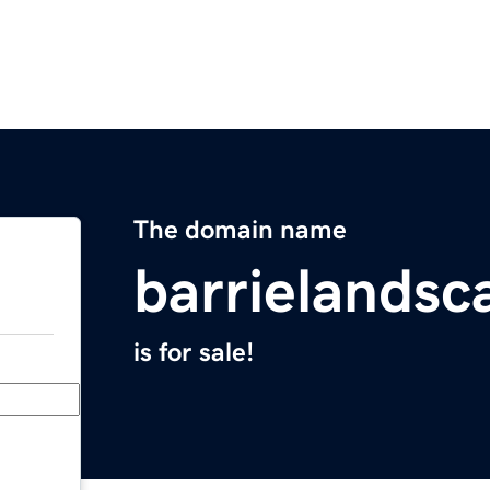
The domain name
barrielands
is for sale!