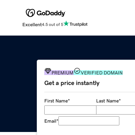
Excellent
4.5 out of 5
PREMIUM
VERIFIED DOMAIN
Get a price instantly
First Name
*
Last Name
*
Email
*