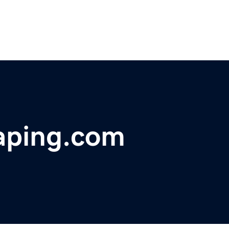
caping.com