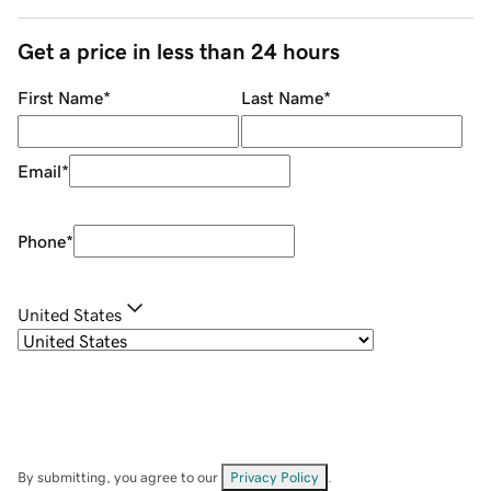
Get a price in less than 24 hours
First Name
*
Last Name
*
Email
*
Phone
*
United States
By submitting, you agree to our
Privacy Policy
.