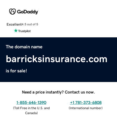
Excellent
4.5 out of 5
The domain name
barricksinsurance.com
is for sale!
Need a price instantly? Contact us now.
1-855-646-1390
+1 781-373-6808
(
Toll Free in the U.S. and
(
International number
)
Canada
)