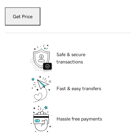
Get Price
Safe & secure
transactions
Fast & easy transfers
Hassle free payments