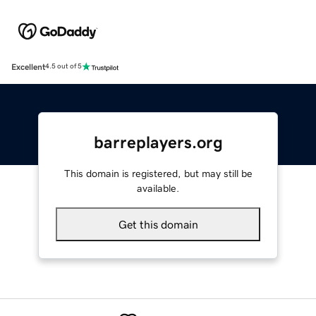
Excellent
4.5 out of 5
barreplayers.org
This domain is registered, but may still be
available.
Get this domain