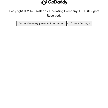
Copyright © 2026 GoDaddy Operating Company, LLC. All Rights
Reserved.
•
Do not share my personal information
Privacy Settings