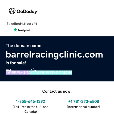
Excellent
4.5 out of 5
The domain name
barrelracingclinic.com
is for sale!
PREMIUM
VERIFIED DOMAIN
Contact us now.
1-855-646-1390
+1 781-373-6808
(
Toll Free in the U.S. and
(
International number
)
Canada
)