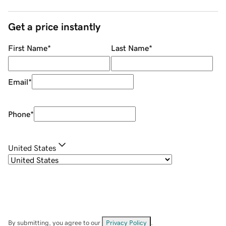
Get a price instantly
First Name
*
Last Name
*
Email
*
Phone
*
United States
By submitting, you agree to our
Privacy Policy
.