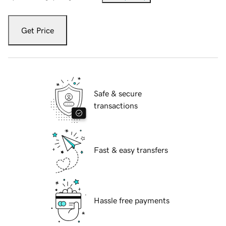
Get Price
Safe & secure
transactions
Fast & easy transfers
Hassle free payments