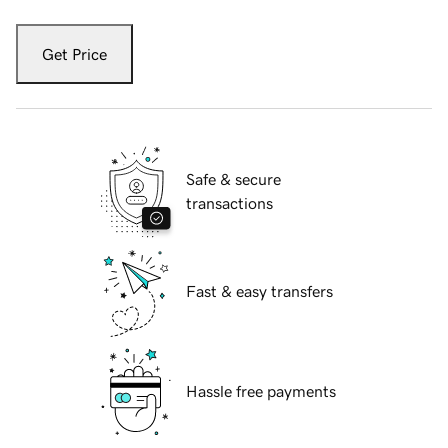
Get Price
Safe & secure
transactions
Fast & easy transfers
Hassle free payments