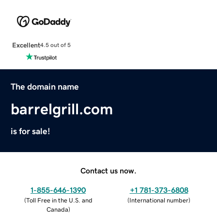
Excellent
4.5 out of 5
The domain name
barrelgrill.com
is for sale!
Contact us now.
1-855-646-1390
+1 781-373-6808
(
Toll Free in the U.S. and
(
International number
)
Canada
)