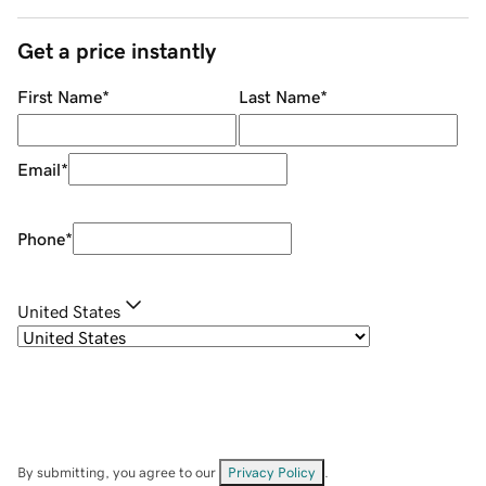
Get a price instantly
First Name
*
Last Name
*
Email
*
Phone
*
United States
By submitting, you agree to our
Privacy Policy
.