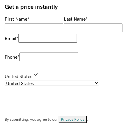
Get a price instantly
First Name
*
Last Name
*
Email
*
Phone
*
United States
By submitting, you agree to our
Privacy Policy
.