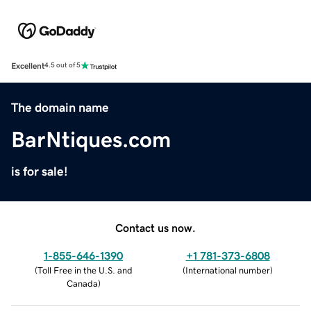
Excellent
4.5 out of 5
The domain name
BarNtiques.com
is for sale!
Contact us now.
1-855-646-1390
+1 781-373-6808
(
Toll Free in the U.S. and
(
International number
)
Canada
)