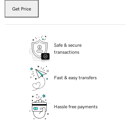
Get Price
Safe & secure
transactions
Fast & easy transfers
Hassle free payments