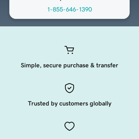
1-855-646-1390
Simple, secure purchase & transfer
Trusted by customers globally