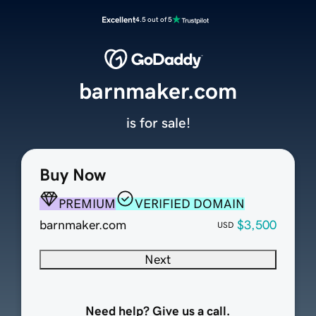
Excellent
4.5 out of 5
barnmaker.com
is for sale!
Buy Now
PREMIUM
VERIFIED DOMAIN
barnmaker.com
$3,500
USD
Next
Need help? Give us a call.