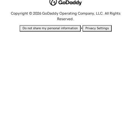
Copyright © 2026 GoDaddy Operating Company, LLC. All Rights
Reserved.
•
Do not share my personal information
Privacy Settings