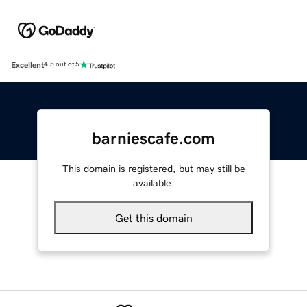
Excellent
4.5 out of 5
barniescafe.com
This domain is registered, but may still be
available.
Get this domain