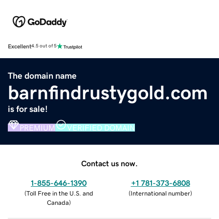
Excellent
4.5 out of 5
The domain name
barnfindrustygold.com
is for sale!
PREMIUM
VERIFIED DOMAIN
Contact us now.
1-855-646-1390
+1 781-373-6808
(
Toll Free in the U.S. and
(
International number
)
Canada
)