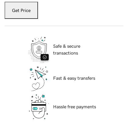
Get Price
Safe & secure
transactions
Fast & easy transfers
Hassle free payments