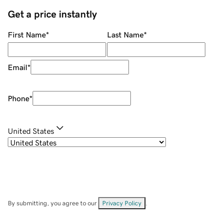
Get a price instantly
First Name
*
Last Name
*
Email
*
Phone
*
United States
By submitting, you agree to our
Privacy Policy
.