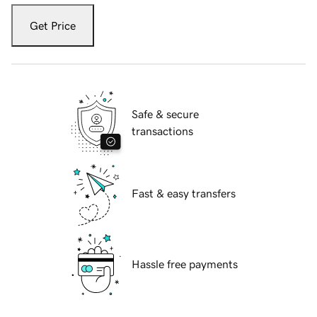
Get Price
Safe & secure
transactions
Fast & easy transfers
Hassle free payments