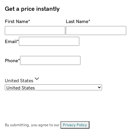
Get a price instantly
First Name
*
Last Name
*
Email
*
Phone
*
United States
By submitting, you agree to our
Privacy Policy
.