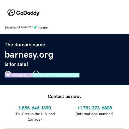
Excellent
4.5 out of 5
The domain name
barnesy.org
is for sale!
PREMIUM
VERIFIED DOMAIN
Contact us now.
1-855-646-1390
+1 781-373-6808
(
Toll Free in the U.S. and
(
International number
)
Canada
)