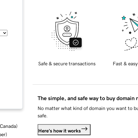
Safe & secure transactions
Fast & easy
The simple, and safe way to buy domain
No matter what kind of domain you want to bu
safe.
d Canada
)
Here's how it works
ber
)