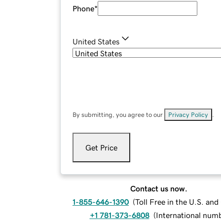
Phone
*
United States
By submitting, you agree to our
Privacy Policy
.
Get Price
Contact us now.
1-855-646-1390
(
Toll Free in the U.S. an
+1 781-373-6808
(
International num