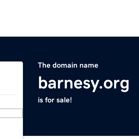
The domain name
barnesy.org
is for sale!