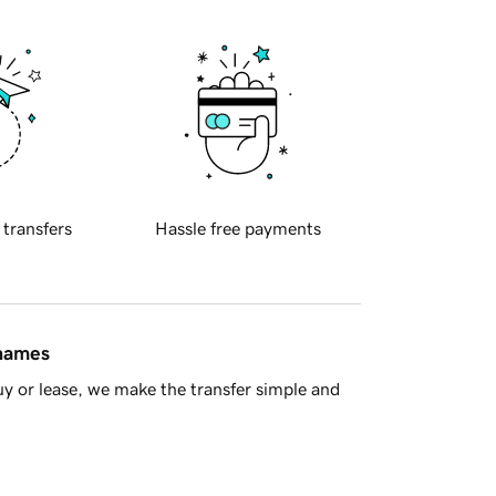
 transfers
Hassle free payments
 names
y or lease, we make the transfer simple and