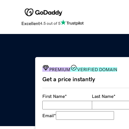
Excellent
4.5 out of 5
PREMIUM
VERIFIED DOMAIN
Get a price instantly
First Name
*
Last Name
*
Email
*