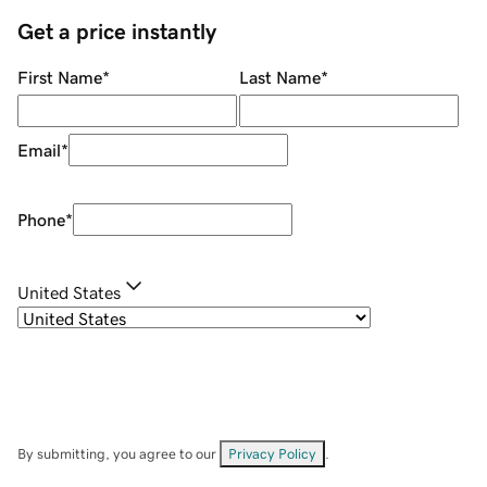
Get a price instantly
First Name
*
Last Name
*
Email
*
Phone
*
United States
By submitting, you agree to our
Privacy Policy
.