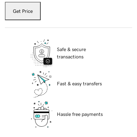
Get Price
Safe & secure
transactions
Fast & easy transfers
Hassle free payments