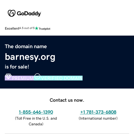
Excellent
4.5 out of 5
The domain name
barnesy.org
is for sale!
PREMIUM
VERIFIED DOMAIN
Contact us now.
1-855-646-1390
+1 781-373-6808
(
Toll Free in the U.S. and
(
International number
)
Canada
)