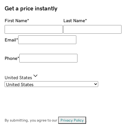
Get a price instantly
First Name
*
Last Name
*
Email
*
Phone
*
United States
By submitting, you agree to our
Privacy Policy
.