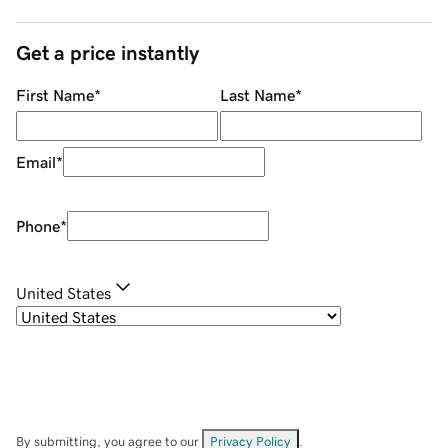
Get a price instantly
First Name
*
Last Name
*
Email
*
Phone
*
United States
By submitting, you agree to our
Privacy Policy
.