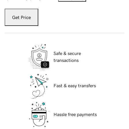
Get Price
Safe & secure
transactions
Fast & easy transfers
Hassle free payments