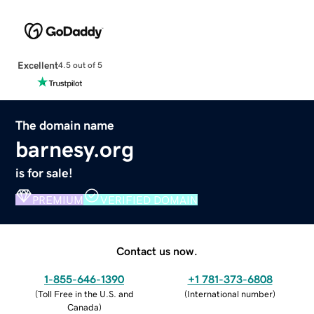
Excellent
4.5 out of 5
The domain name
barnesy.org
is for sale!
PREMIUM
VERIFIED DOMAIN
Contact us now.
1-855-646-1390
+1 781-373-6808
(
Toll Free in the U.S. and
(
International number
)
Canada
)