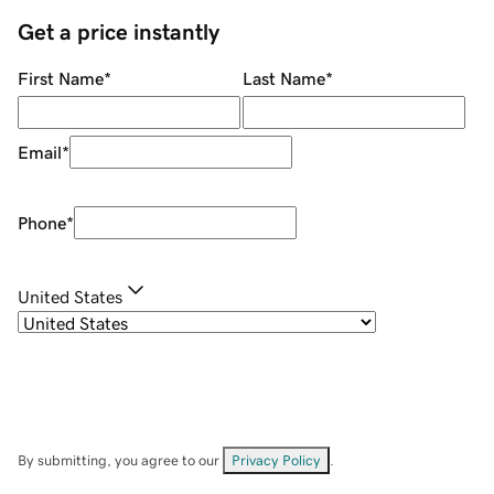
Get a price instantly
First Name
*
Last Name
*
Email
*
Phone
*
United States
By submitting, you agree to our
Privacy Policy
.