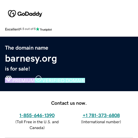
Excellent
4.5 out of 5
The domain name
barnesy.org
is for sale!
PREMIUM
VERIFIED DOMAIN
Contact us now.
1-855-646-1390
+1 781-373-6808
(
Toll Free in the U.S. and
(
International number
)
Canada
)