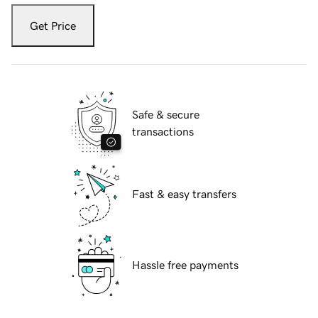
Get Price
Safe & secure
transactions
Fast & easy transfers
Hassle free payments