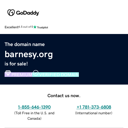
Excellent
4.5 out of 5
The domain name
barnesy.org
is for sale!
PREMIUM
VERIFIED DOMAIN
Contact us now.
1-855-646-1390
+1 781-373-6808
(
Toll Free in the U.S. and
(
International number
)
Canada
)