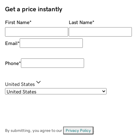
Get a price instantly
First Name
*
Last Name
*
Email
*
Phone
*
United States
By submitting, you agree to our
Privacy Policy
.