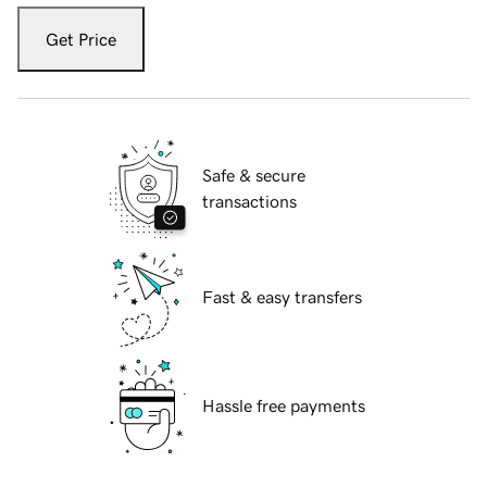
Get Price
Safe & secure
transactions
Fast & easy transfers
Hassle free payments