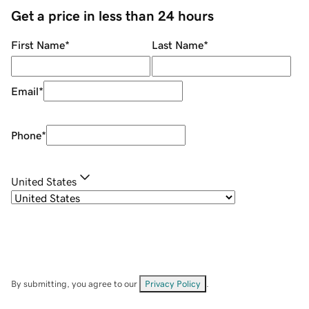
Get a price in less than 24 hours
First Name
*
Last Name
*
Email
*
Phone
*
United States
By submitting, you agree to our
Privacy Policy
.