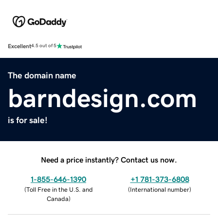
Excellent
4.5 out of 5
The domain name
barndesign.com
is for sale!
Need a price instantly? Contact us now.
1-855-646-1390
+1 781-373-6808
(
Toll Free in the U.S. and
(
International number
)
Canada
)