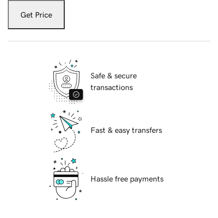
Get Price
Safe & secure
transactions
Fast & easy transfers
Hassle free payments