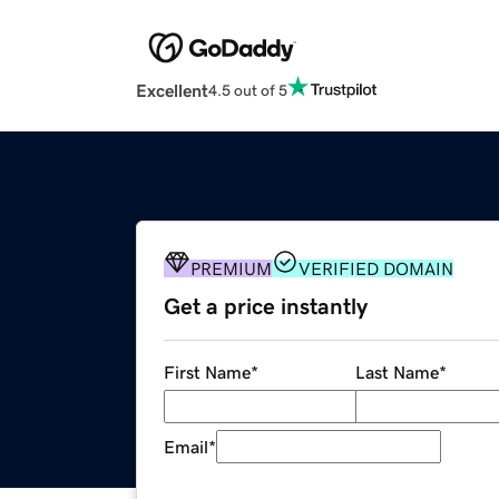
Excellent
4.5 out of 5
PREMIUM
VERIFIED DOMAIN
Get a price instantly
First Name
*
Last Name
*
Email
*