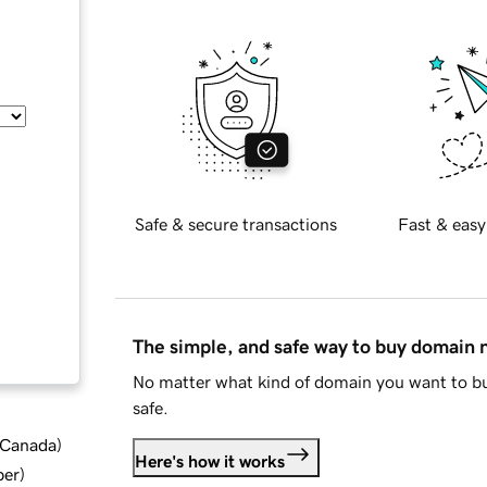
Safe & secure transactions
Fast & easy
The simple, and safe way to buy domain
No matter what kind of domain you want to bu
safe.
d Canada
)
Here's how it works
ber
)