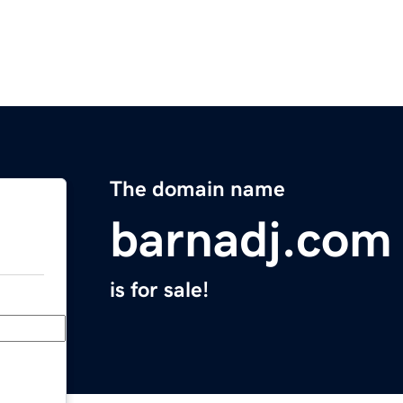
The domain name
barnadj.com
is for sale!