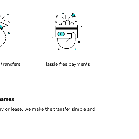
 transfers
Hassle free payments
 names
y or lease, we make the transfer simple and