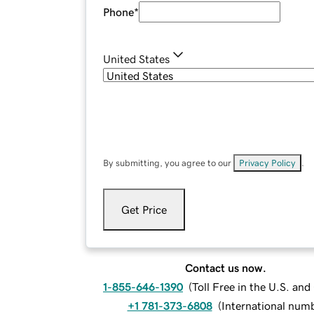
Phone
*
United States
By submitting, you agree to our
Privacy Policy
.
Get Price
Contact us now.
1-855-646-1390
(
Toll Free in the U.S. an
+1 781-373-6808
(
International num