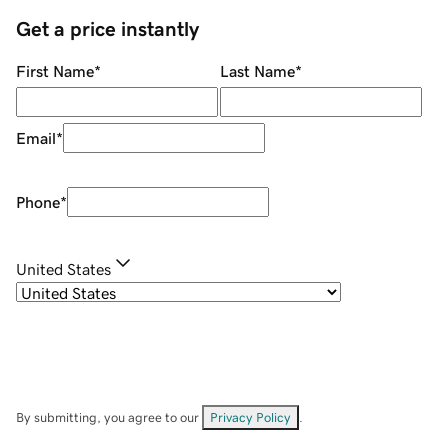
Get a price instantly
First Name
*
Last Name
*
Email
*
Phone
*
United States
By submitting, you agree to our
Privacy Policy
.