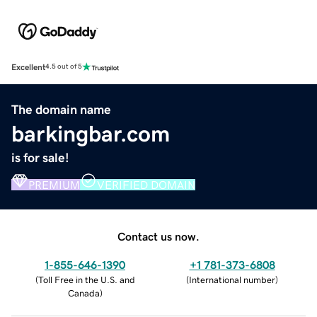
Excellent
4.5 out of 5
The domain name
barkingbar.com
is for sale!
PREMIUM
VERIFIED DOMAIN
Contact us now.
1-855-646-1390
+1 781-373-6808
(
Toll Free in the U.S. and
(
International number
)
Canada
)