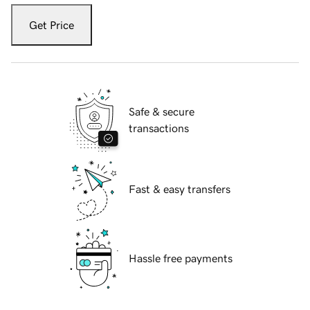
Get Price
Safe & secure
transactions
Fast & easy transfers
Hassle free payments