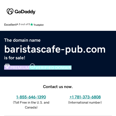
Excellent
4.5 out of 5
The domain name
baristascafe-pub.com
is for sale!
PREMIUM
VERIFIED DOMAIN
Contact us now.
1-855-646-1390
+1 781-373-6808
(
Toll Free in the U.S. and
(
International number
)
Canada
)