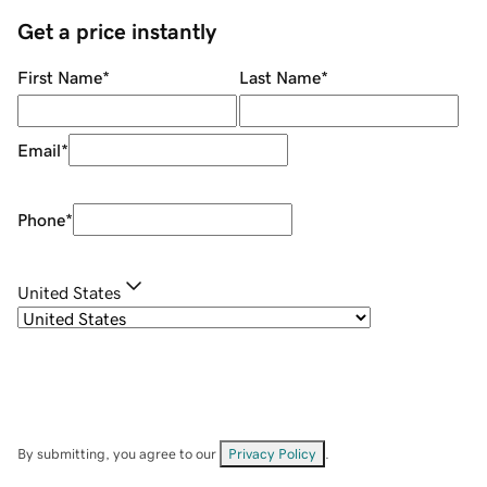
Get a price instantly
First Name
*
Last Name
*
Email
*
Phone
*
United States
By submitting, you agree to our
Privacy Policy
.