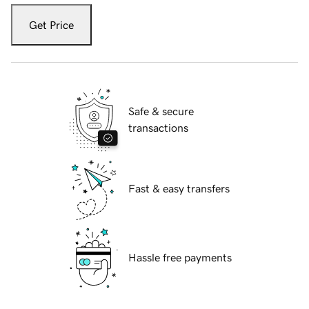
Get Price
Safe & secure
transactions
Fast & easy transfers
Hassle free payments